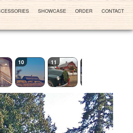
CCESSORIES
SHOWCASE
ORDER
CONTACT
10
11
12
13