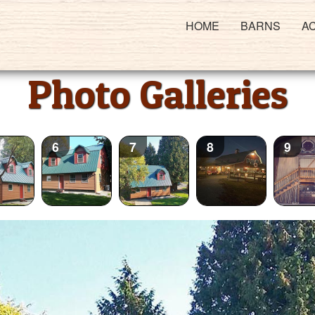
HOME
BARNS
A
Photo Galleries
6
7
8
9