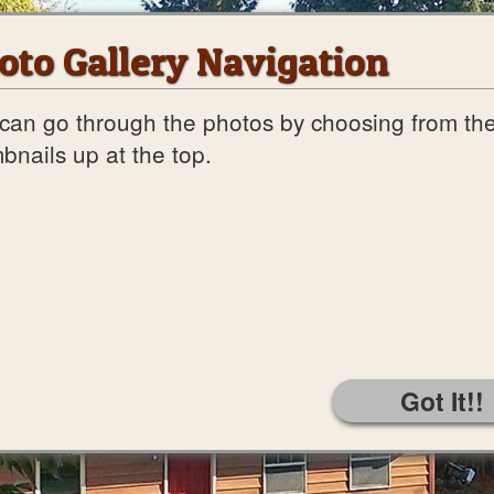
oto Gallery Navigation
can go through the photos by choosing from th
bnails up at the top.