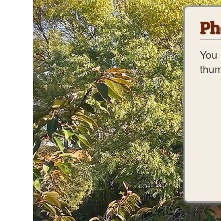
Ph
You 
thum