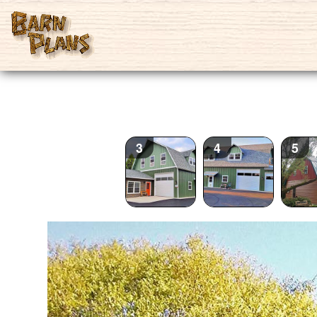
2
3
4
5