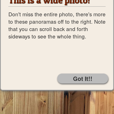
This is a wide photo!
Don't miss the entire photo, there's more
to these panoramas off to the right. Note
that you can scroll back and forth
sideways to see the whole thing.