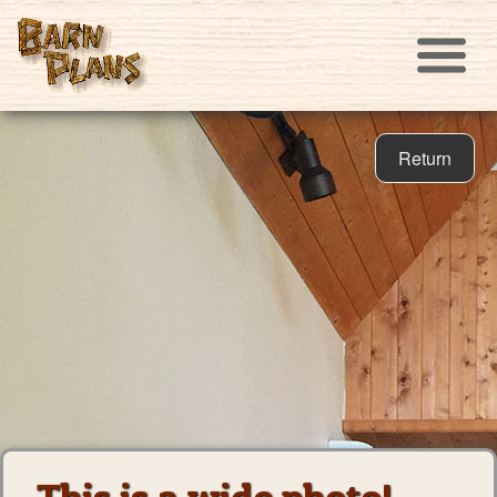
Return