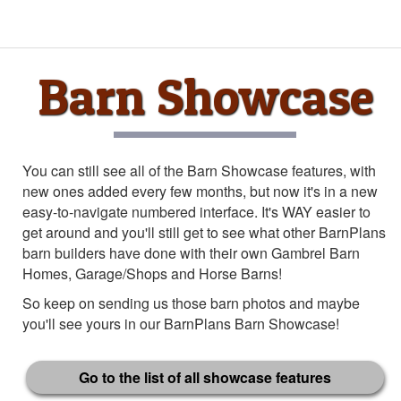
Barn Showcase
You can still see all of the Barn Showcase features, with
new ones added every few months, but now it's in a new
easy-to-navigate numbered interface. It's WAY easier to
get around and you'll still get to see what other BarnPlans
barn builders have done with their own Gambrel Barn
Homes, Garage/Shops and Horse Barns!
So keep on sending us those barn photos and maybe
you'll see yours in our BarnPlans Barn Showcase!
Go to the list of all showcase features