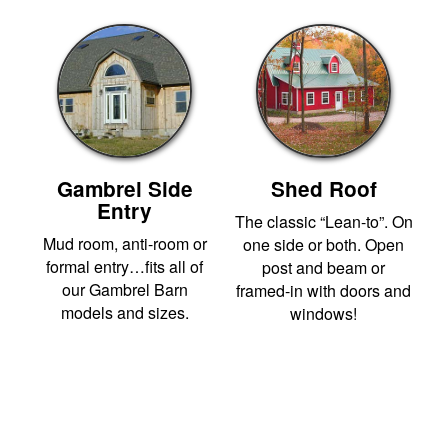
Gambrel Side
Shed Roof
Entry
The classic “Lean-to”. On
Mud room, anti-room or
one side or both. Open
formal entry…fits all of
post and beam or
our Gambrel Barn
framed-in with doors and
models and sizes.
windows!