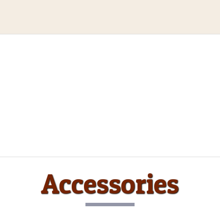
Accessories