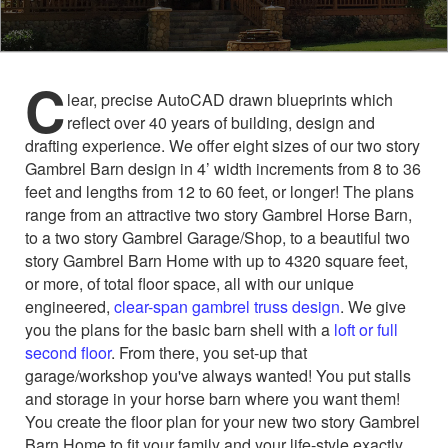
C
lear, precise AutoCAD drawn blueprints which
reflect over 40 years of building, design and
drafting experience. We offer eight sizes of our two story
Gambrel Barn design in 4’ width increments from 8 to 36
feet and lengths from 12 to 60 feet, or longer! The plans
range from an attractive two story Gambrel Horse Barn,
to a two story Gambrel Garage/Shop, to a beautiful two
story Gambrel Barn Home with up to 4320 square feet,
or more, of total floor space, all with our unique
engineered,
clear-span gambrel truss design
. We give
you the plans for the basic barn shell with a
loft or full
second floor
. From there, you set-up that
garage/workshop you've always wanted! You put stalls
and storage in your horse barn where you want them!
You create the floor plan for your new two story Gambrel
Barn Home to fit your family and your life-style exactly.