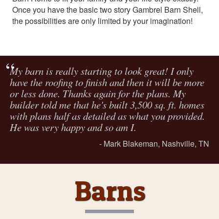
Once you have the basic two story Gambrel Barn Shell,
the possibilities are only limited by your imagination!
My barn is really starting to look great! I only
have the roofing to finish and then it will be more
or less done. Thanks again for the plans. My
builder told me that he's built 3,500 sq. ft. homes
with plans half as detailed as what you provided.
He was very happy and so am I.
Mark Blakeman, Nashville, TN
Barns