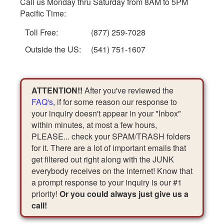
Call us Monday thru Saturday from 8AM to 5PM
Pacific Time:
Toll Free:
(877) 259-7028
Outside the US:
(541) 751-1607
ATTENTION!!
After you've reviewed the
FAQ's
, if for some reason our response to
your inquiry doesn't appear in your "Inbox"
within minutes, at most a few hours,
PLEASE... check your SPAM/TRASH folders
for it. There are a lot of important emails that
get filtered out right along with the JUNK
everybody receives on the internet! Know that
a prompt response to your inquiry is our #1
priority!
Or you could always just give us a
call!