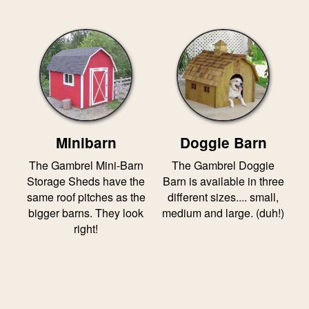
Minibarn
Doggie Barn
The Gambrel Mini-Barn
The Gambrel Doggie
Storage Sheds have the
Barn is available in three
same roof pitches as the
different sizes.... small,
bigger barns. They look
medium and large. (duh!)
right!