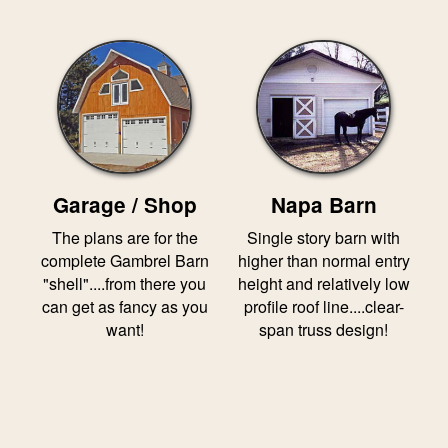
Garage / Shop
Napa Barn
The plans are for the
Single story barn with
complete Gambrel Barn
higher than normal entry
"shell"....from there you
height and relatively low
can get as fancy as you
profile roof line....clear-
want!
span truss design!