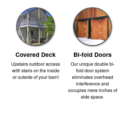
Covered Deck
Bi-fold Doors
Upstairs outdoor access
Our unique double bi-
with stairs on the inside
fold door system
or outside of your barn!
eliminates overhead
interference and
occupies mere inches of
side space.