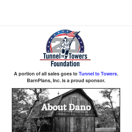
A portion of all sales goes to
Tunnel to Towers
.
BarnPlans, Inc. is a proud sponsor.
About Dano