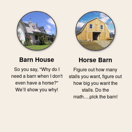
Barn House
Horse Barn
So you say, "Why do I
Figure out how many
need a barn when I don't
stalls you want, figure out
even have a horse?"
how big you want the
We’ll show you why!
stalls. Do the
math….pick the barn!