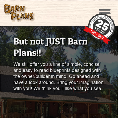
But not JUST Barn
Plans!!
We still offer you a line of simple, concise
and easy to read blueprints designed with
the owner/builder in mind. Go ahead and
have a look around. Bring your imagination
with you! We think you'll like what you see.