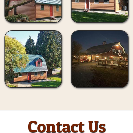
Contact Us