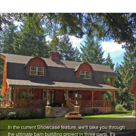
In the current Showcase feature, we'll take you through
the ultimate barn building project in three parts. It's