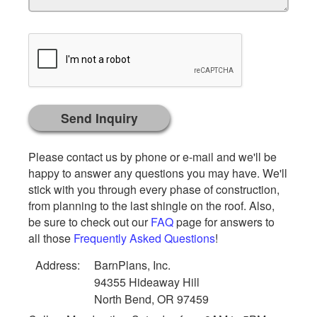
Please contact us by phone or e-mail and we'll be
happy to answer any questions you may have. We'll
stick with you through every phase of construction,
from planning to the last shingle on the roof. Also,
be sure to check out our
FAQ
page for answers to
all those
Frequently Asked Questions
!
Address:
BarnPlans, Inc.
94355 Hideaway Hill
North Bend, OR 97459