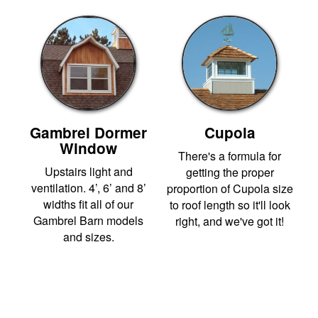
Gambrel Dormer
Cupola
Window
There's a formula for
Upstairs light and
getting the proper
ventilation. 4’, 6’ and 8’
proportion of Cupola size
widths fit all of our
to roof length so it'll look
Gambrel Barn models
right, and we've got it!
and sizes.