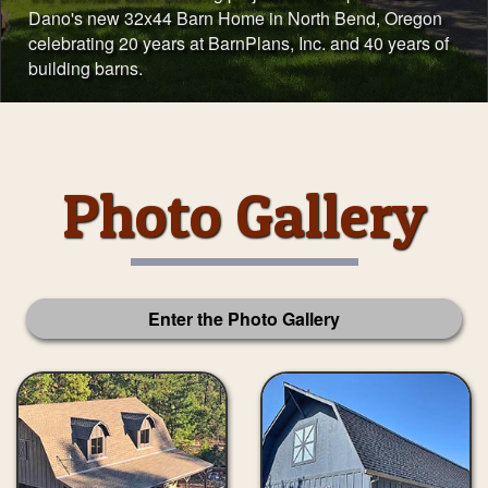
Dano's new 32x44 Barn Home in North Bend, Oregon
celebrating 20 years at BarnPlans, Inc. and 40 years of
building barns.
Photo Gallery
Enter the Photo Gallery