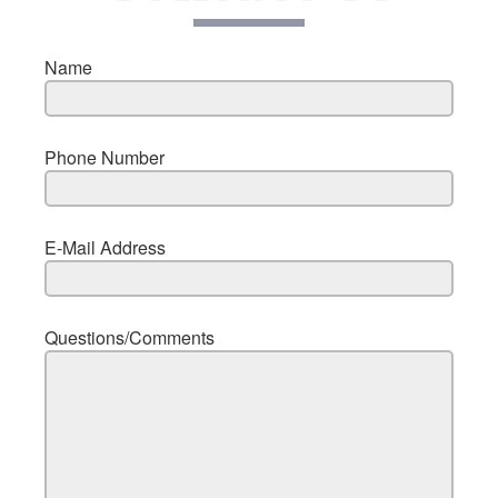
Name
Phone Number
E-Mail Address
Questions/Comments